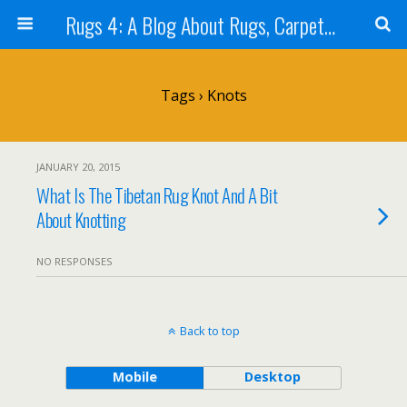
Rugs 4: A Blog About Rugs, Carpets and Tapestry (Rug Stuff)
Tags › Knots
JANUARY 20, 2015
What Is The Tibetan Rug Knot And A Bit
About Knotting
NO RESPONSES
Back to top
Mobile
Desktop