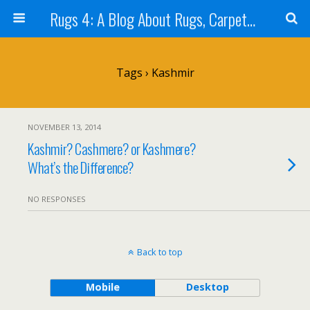
Rugs 4: A Blog About Rugs, Carpets and Tapestry (Rug Stuff)
Tags › Kashmir
NOVEMBER 13, 2014
Kashmir? Cashmere? or Kashmere?
What’s the Difference?
NO RESPONSES
Back to top
Mobile
Desktop