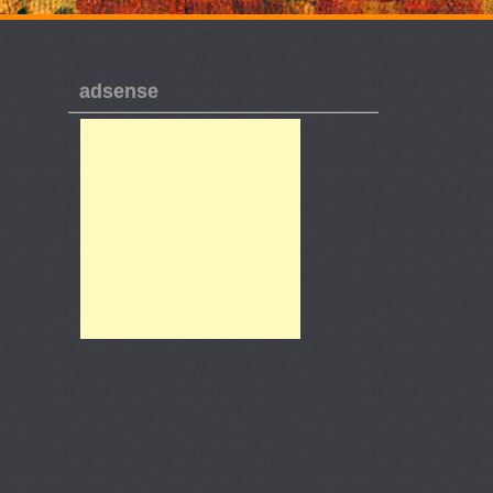
adsense