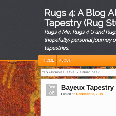
Rugs 4: A Blog 
Tapestry (Rug St
Rugs 4 Me, Rugs 4 U and Rugs 
(hopefully) personal journey o
tapestries.
MAIN MENU
SKIP TO PRIMARY CONTENT
SKIP TO SECONDARY CONTENT
HOME
ABOUT
TAG ARCHIVES:
BAYEUX EMBROIDERY
Bayeux Tapestry
Dec
08
Posted on
December 8, 2015