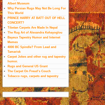
Albert Museum
Why Persian Rugs May Not Be Long For
This World
PRINCE HARRY AT BATT OUT OF HELL
CONCERT?
Tibetan Carpets Are Made In Nepal
The Rug Art of Alexandra Kehayoglou
Bayeux Tapestry Humor and Internet
Memes
4000 BC Spindle? From Lead and
Tamarisk
Carpet Jokes and other rug and tapestry
humor.
Rugs and General US Grant
The Carpet On Freud’s Couch
Tobacco rugs, carpets and tapestry