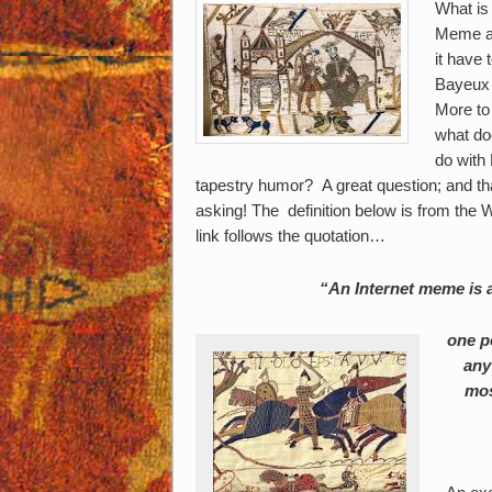
What is 
Meme a
it have 
Bayeux
More to 
what do
do with
tapestry humor? A great question; and th
asking! The definition below is from th
link follows the quotation…
“An Internet meme is a
one p
any
mos