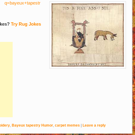
q=bayeux+tapestr
okes?
Try Rug Jokes
idery
,
Bayeux tapestry Humor
,
carpet memes
|
Leave a reply