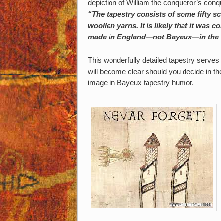
depiction of William the conqueror’s conq
“The tapestry consists of some fifty sc
woollen yarns. It is likely that it was
made in England—not Bayeux—in the 
This wonderfully detailed tapestry serve
will become clear should you decide in the
image in Bayeux tapestry humor.