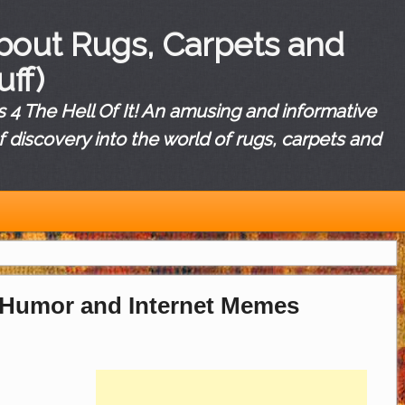
About Rugs, Carpets and
uff)
4 The Hell Of It! An amusing and informative
f discovery into the world of rugs, carpets and
 Humor and Internet Memes