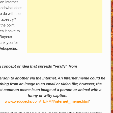
an Internet
nd what does
to do with the
 tapestry?
the point,
es it have to
 Bayeux
ank you for
e Webopedia…
 concept or idea that spreads “virally” from
erson to another via the Internet. An Internet meme could be
thing from an image to an email or video file; however, the
t common meme is an image of a person or animal with a
funny or witty caption.
www.webopedia.com/TERM/I/
internet
_
meme
.html
”