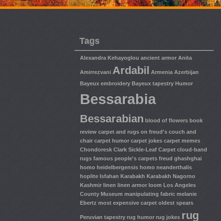
Tags
Alexandra Kehayoglou
ancient armor
Anita
Ardabil
Amirrezvani
Armenia
Azerbijan
Bayeux embroidery
Bayeux tapestry Humor
Bessarabia
Bessarabian
blood of flowers
book
review
carpet and rugs on freud's couch and
chair
carpet humor
carpet jokes
carpet memes
Chondoresk
Clark Sickle-Leaf Carpet
cloud-band
rugs
famous people's carpets
freud
ghashghai
homo heidelbergensis
homo neanderthalis
hoplite
Isfahan
Karabakh
Karabakh Nagorno
Kashmir
linen
linen armor
loom
Los Angeles
County Museum
manipulating fabric
melanie
Ebertz
most expensive carpet
oldest spears
rug
Peruvian tapestry
rug humor
rug jokes