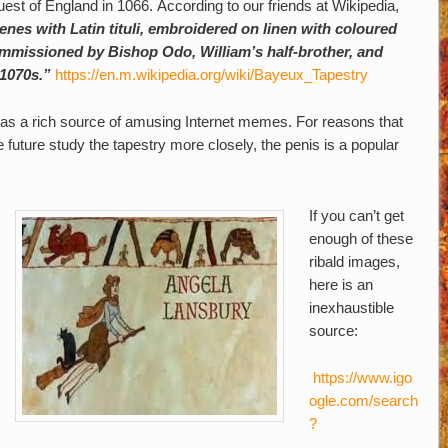
uest of England in 1066.
According to our friends at Wikipedia,
enes with Latin tituli, embroidered on linen with coloured
 commissioned by Bishop Odo, William’s half-brother, and
1070s.”
https://en.m.wikipedia.org/wiki/Bayeux_Tapestry
s as a rich source of amusing Internet memes. For reasons that
 future study the tapestry more closely, the penis is a popular
If you can’t get
enough of these
ribald images,
here is an
inexhaustible
source:
https://www.igo
ogle.com/search
?