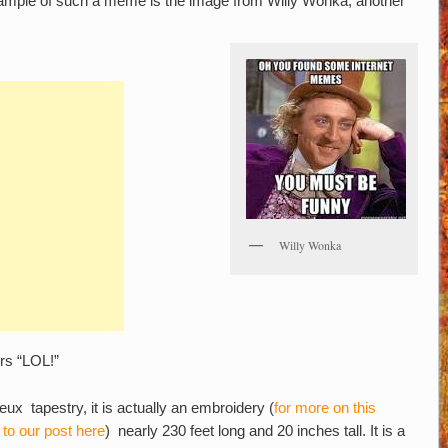
ample of such a meme is the image from Willy Wonka; another
Willy Wonka
ers “LOL!”
eux tapestry, it is actually an embroidery (
for more on this
 to our post here
) nearly 230 feet long and 20 inches tall. It is a