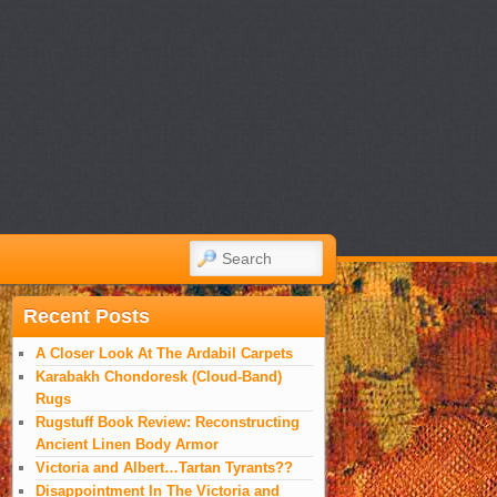
SEARCH
Recent Posts
A Closer Look At The Ardabil Carpets
Karabakh Chondoresk (Cloud-Band)
Rugs
Rugstuff Book Review: Reconstructing
Ancient Linen Body Armor
Victoria and Albert…Tartan Tyrants??
Disappointment In The Victoria and