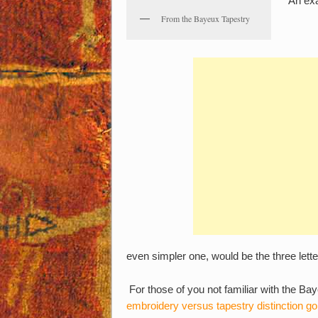
An ex
From the Bayeux Tapestry
even simpler one, would be the three lett
For those of you not familiar with the Bay
embroidery versus tapestry distinction go