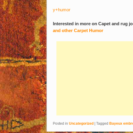
y+humor
Interested in more on Capet and rug j
and other Carpet Humor
Posted in
Uncategorized
|
Tagged
Bayeux embro