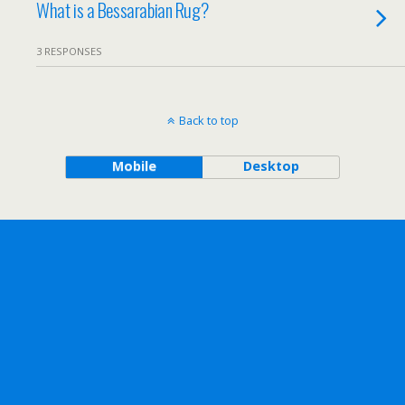
What is a Bessarabian Rug?
3 RESPONSES
Back to top
Mobile
Desktop