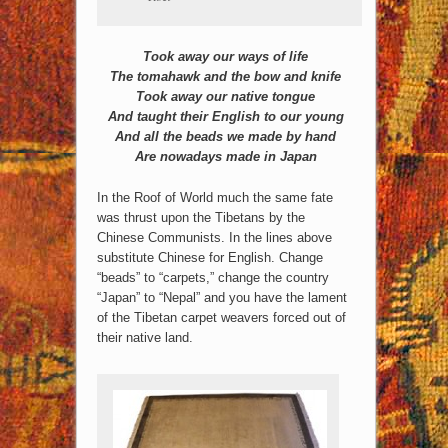
Took away our ways of life
The tomahawk and the bow and knife
Took away our native tongue
And taught their English to our young
And all the beads we made by hand
Are nowadays made in Japan
In the Roof of World much the same fate
was thrust upon the Tibetans by the
Chinese Communists.
In the lines above
substitute Chinese for English. Change
“beads” to “carpets,” change the country
“Japan” to “Nepal” and you have the lament
of the Tibetan carpet weavers forced out of
their native land.