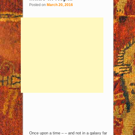
Posted on
March 20, 2016
Once upon a time – – and not in a galaxy far