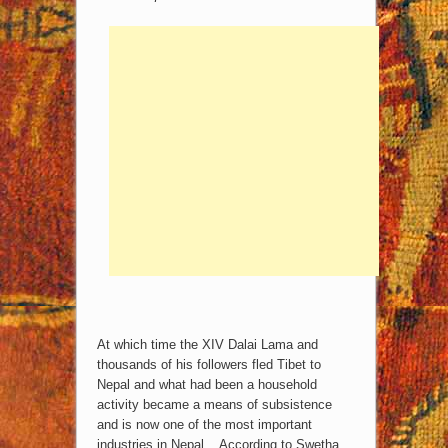
At which time the XIV Dalai Lama and
thousands of his followers fled Tibet to
Nepal and what had been a household
activity became a means of subsistence
and is now one of the most important
industries in Nepal. According to Swetha