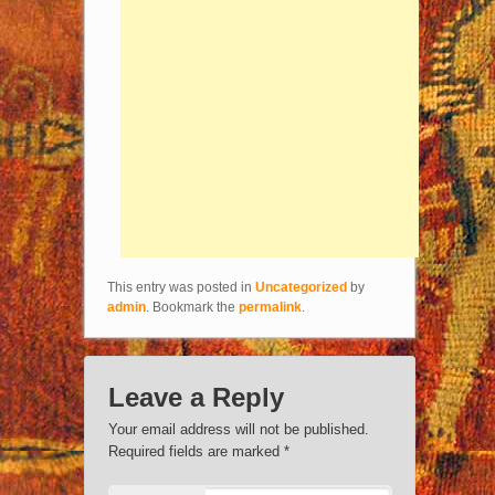
This entry was posted in
Uncategorized
by
admin
. Bookmark the
permalink
.
Leave a Reply
Your email address will not be published.
Required fields are marked
*