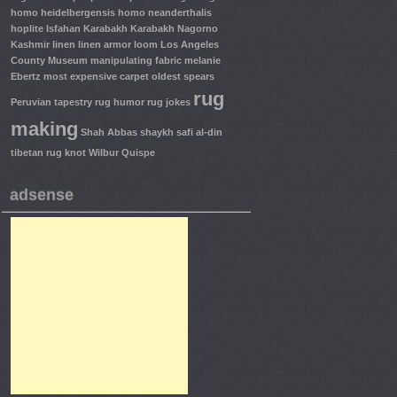
homo heidelbergensis
homo neanderthalis
hoplite
Isfahan
Karabakh
Karabakh Nagorno
Kashmir
linen
linen armor
loom
Los Angeles
County Museum
manipulating fabric
melanie
Ebertz
most expensive carpet
oldest spears
rug
Peruvian tapestry
rug humor
rug jokes
making
Shah Abbas
shaykh safi al-din
tibetan rug knot
Wilbur Quispe
adsense