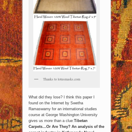
Thanks to lotusmasks.com
What did they lose? I think this paper I
found on the Internet by Swetha
Ramaswamy for an international studies
course at George Washington University
gives us more than a clue:
Tibetan
Carpets…Or Are They? An analysis of the