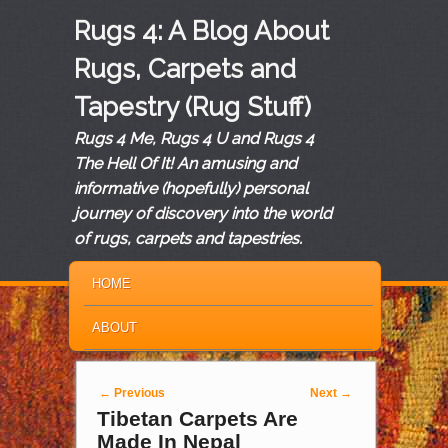
Rugs 4: A Blog About
Rugs, Carpets and
Tapestry (Rug Stuff)
Rugs 4 Me, Rugs 4 U and Rugs 4
The Hell Of It! An amusing and
informative (hopefully) personal
journey of discovery into the world
of rugs, carpets and tapestries.
MAIN MENU
SKIP TO PRIMARY CONTENT
SKIP TO SECONDARY CONTENT
HOME
ABOUT
Post navigation
←
Previous
Next
→
Tibetan Carpets Are
Made In Nepal