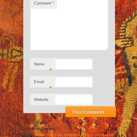
Comment
*
Name
*
Email
*
Website
This site uses
Akismet to reduce
spam.
Learn how your comment data is processed.