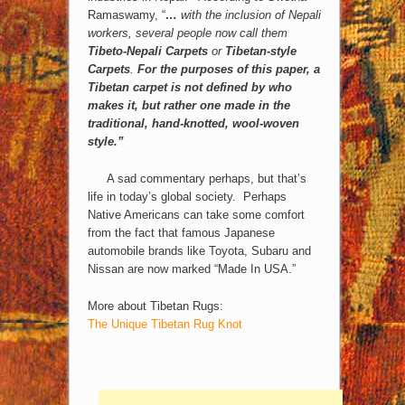
Ramaswamy, “
…
with the inclusion of Nepali
workers, several people now call them
Tibeto-Nepali Carpets
or
Tibetan-style
Carpets
.
For the purposes of this paper,
a
Tibetan carpet is not defined by who
makes it, but rather one made in the
traditional, hand-knotted, wool-woven
style.”
A sad commentary perhaps, but that’s
life in today’s global society. Perhaps
Native Americans can take some comfort
from the fact that famous Japanese
automobile brands like Toyota, Subaru and
Nissan are now marked “Made In USA.”
More about Tibetan Rugs:
The Unique Tibetan Rug Knot