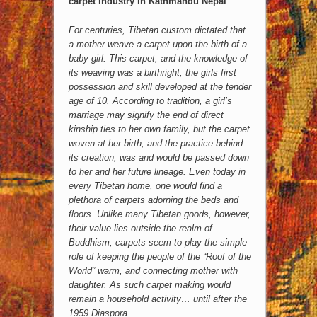
carpet industry in Kathmandu Nepal
For centuries, Tibetan custom dictated that
a mother weave a carpet upon the birth of a
baby girl. This carpet, and the knowledge of
its weaving was a birthright; the girls first
possession and skill developed at the tender
age of 10. According to tradition, a girl’s
marriage may signify the end of direct
kinship ties to her own family, but the carpet
woven at her birth, and the practice behind
its creation, was and would be passed down
to her and her future lineage. Even today in
every Tibetan home, one would find a
plethora of carpets adorning the beds and
floors. Unlike many Tibetan goods, however,
their value lies outside the realm of
Buddhism; carpets seem to play the simple
role of keeping the people of the “Roof of the
World” warm, and connecting mother with
daughter. As such carpet making would
remain a household activity… until after the
1959 Diaspora.