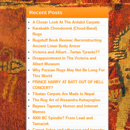
Recent Posts
A Closer Look At The Ardabil Carpets
Karabakh Chondoresk (Cloud-Band)
Rugs
Rugstuff Book Review: Reconstructing
Ancient Linen Body Armor
Victoria and Albert…Tartan Tyrants??
Disappointment In The Victoria and
Albert Museum
Why Persian Rugs May Not Be Long For
This World
PRINCE HARRY AT BATT OUT OF HELL
CONCERT?
Tibetan Carpets Are Made In Nepal
The Rug Art of Alexandra Kehayoglou
Bayeux Tapestry Humor and Internet
Memes
4000 BC Spindle? From Lead and
Tamarisk
Carpet Jokes and other rug and tapestry