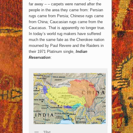
far away – – carpets were named after the
people in the area they came from: Persian
rugs came from Persia; Chinese rugs came
from China; Caucasian rugs came from the
Caucasus. That is apparently no longer true.
In today’s world rug makers have suffered
much the same fate as the Cherokee nation
mourned by Paul Revere and the Raiders in
their 1971 Platinum single,
Indian
Reservation
:
Tibet