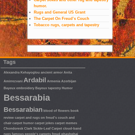
humor.
Rugs and General US Grant
The Carpet On Freud’s Couch
Tobacco rugs, carpets and tapestry
Tags
Alexandra Kehayoglou
ancient armor
Anita
Ardabil
Amirrezvani
Armenia
Azerbijan
Bayeux embroidery
Bayeux tapestry Humor
Bessarabia
Bessarabian
blood of flowers
book
review
carpet and rugs on freud's couch and
chair
carpet humor
carpet jokes
carpet memes
Chondoresk
Clark Sickle-Leaf Carpet
cloud-band
rugs
famous people's carpets
freud
ghashghai