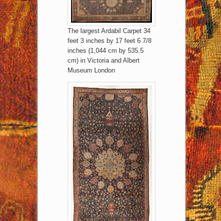
The largest Ardabil Carpet 34
feet 3 inches by 17 feet 6 7/8
inches (1,044 cm by 535.5
cm) in Victoria and Albert
Museum London