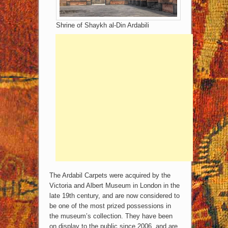
Shrine of Shaykh al-Din Ardabili
The Ardabil Carpets were acquired by the
Victoria and Albert Museum in London in the
late 19th century, and are now considered to
be one of the most prized possessions in
the museum’s collection. They have been
on display to the public since 2006, and are