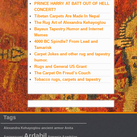
PRINCE HARRY AT BATT OUT OF HELL
CONCERT?
Tibetan Carpets Are Made In Nepal
The Rug Art of Alexandra Kehayoglou
Bayeux Tapestry Humor and Internet
Memes
4000 BC Spindle? From Lead and
Tamarisk
Carpet Jokes and other rug and tapestry
humor.
Rugs and General US Grant
The Carpet On Freud’s Couch
Tobacco rugs, carpets and tapestry
Tags
Alexandra Kehayoglou
ancient armor
Anita
Ardabil
Amirrezvani
Armenia
Azerbijan