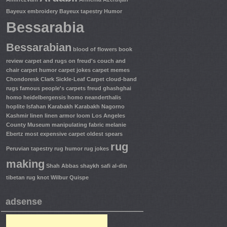
Bayeux embroidery
Bayeux tapestry Humor
Bessarabia
Bessarabian
blood of flowers
book
review
carpet and rugs on freud's couch and
chair
carpet humor
carpet jokes
carpet memes
Chondoresk
Clark Sickle-Leaf Carpet
cloud-band
rugs
famous people's carpets
freud
ghashghai
homo heidelbergensis
homo neanderthalis
hoplite
Isfahan
Karabakh
Karabakh Nagorno
Kashmir
linen
linen armor
loom
Los Angeles
County Museum
manipulating fabric
melanie
Ebertz
most expensive carpet
oldest spears
rug
Peruvian tapestry
rug humor
rug jokes
making
Shah Abbas
shaykh safi al-din
tibetan rug knot
Wilbur Quispe
adsense