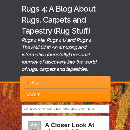
Rugs 4: A Blog About
Rugs, Carpets and
Tapestry (Rug Stuff)
Rugs 4 Me, Rugs 4 U and Rugs 4
The Hell Of It! An amusing and
informative (hopefully) personal
journey of discovery into the world
of rugs, carpets and tapestries.
MAIN MENU
SKIP TO PRIMARY CONTENT
SKIP TO SECONDARY CONTENT
HOME
ABOUT
CATEGORY ARCHIVES:
ARDABIL CARPETS
Apr
A Closer Look At