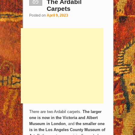
09
The Ardabil
Carpets
Posted on
April 9, 2023
There are two Ardabil carpets.
The larger
one is now in the Victoria and Albert
Museum in London
, and
the smaller one
is in the Los Angeles County Museum of