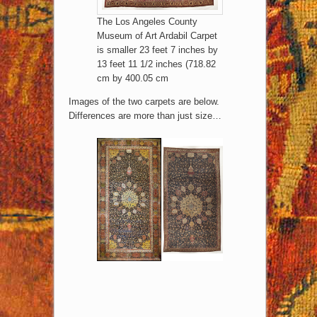
The Los Angeles County
Museum of Art Ardabil Carpet
is smaller 23 feet 7 inches by
13 feet 11 1/2 inches (718.82
cm by 400.05 cm
Images of the two carpets are below.
Differences are more than just size…