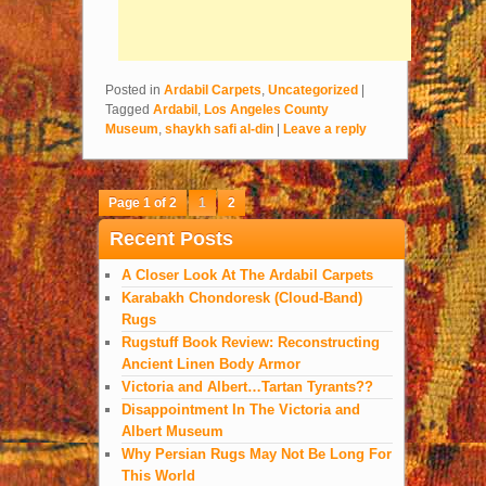
Posted in
Ardabil Carpets
,
Uncategorized
|
Tagged
Ardabil
,
Los Angeles County
Museum
,
shaykh safi al-din
|
Leave a reply
Page 1 of 2
1
2
Recent Posts
A Closer Look At The Ardabil Carpets
Karabakh Chondoresk (Cloud-Band)
Rugs
Rugstuff Book Review: Reconstructing
Ancient Linen Body Armor
Victoria and Albert…Tartan Tyrants??
Disappointment In The Victoria and
Albert Museum
Why Persian Rugs May Not Be Long For
This World