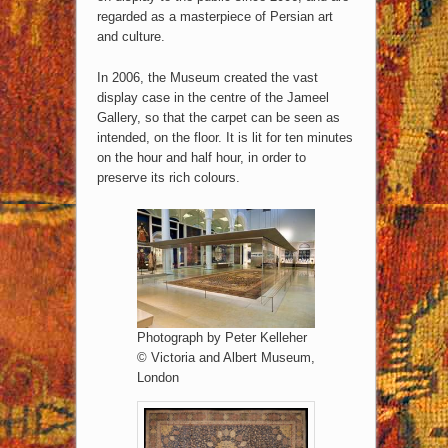
regarded as a masterpiece of Persian art
and culture.
In 2006, the Museum created the vast
display case in the centre of the Jameel
Gallery, so that the carpet can be seen as
intended, on the floor. It is lit for ten minutes
on the hour and half hour, in order to
preserve its rich colours.
Photograph by Peter Kelleher
© Victoria and Albert Museum,
London