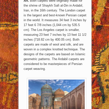
Art.
Both carpets were originally made for
the shrine of Shaykh Safi al-Din in Ardabil,
Iran, in the 16th century. The London carpet
is the largest and best-known Persian carpet
in the world. It measures 34 feet 3 inches by
17 feet 6 7/8 inches (1,044 cm by 535.5
cm). The Los Angeles carpet is smaller,
measuring 23 feet 7 inches by 13 feet 11 1/2
inches (718.82 cm by 400.05 cm). Both
carpets are made of wool and silk, and are
woven in a complex knotted technique. The
designs of the carpets are based on Islamic
geometric patterns. The Ardabil carpets are
considered to be masterpieces of Persian
carpet weaving.